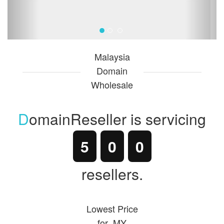
Malaysia
Domain
Wholesale
D
o
mainReseller is servicing
5
0
0
resellers.
Lowest Price
for .MY