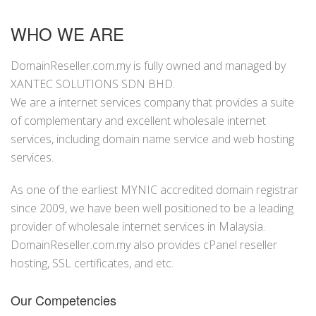
WHO WE ARE
DomainReseller.com.my is fully owned and managed by
XANTEC SOLUTIONS SDN BHD.
We are a internet services company that provides a suite
of complementary and excellent wholesale internet
services, including domain name service and web hosting
services.
As one of the earliest MYNIC accredited domain registrar
since 2009, we have been well positioned to be a leading
provider of wholesale internet services in Malaysia.
DomainReseller.com.my also provides cPanel reseller
hosting, SSL certificates, and etc.
Our Competencies