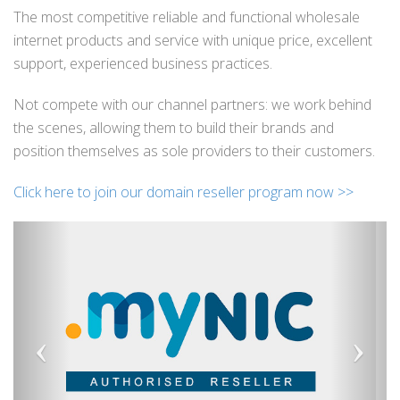
The most competitive reliable and functional wholesale
internet products and service with unique price, excellent
support, experienced business practices.
Not compete with our channel partners: we work behind
the scenes, allowing them to build their brands and
position themselves as sole providers to their customers.
Click here to join our domain reseller program now >>