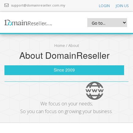
support@domainreseller.com.my
LOGIN
JOIN US
Home
/ About
About DomainReseller
Since 2009
We focus on your needs;
So you can focus on growing your business.